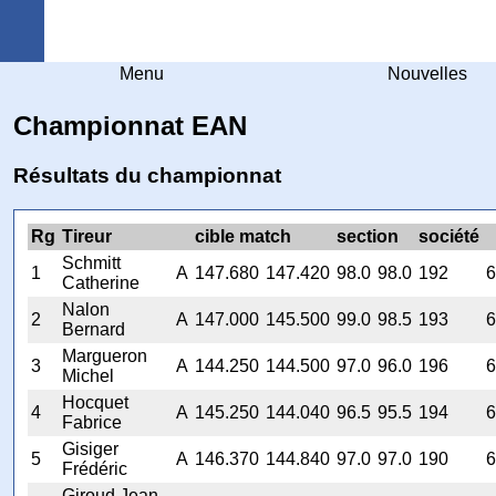
Arquebuse Genève
Menu
Nouvelles
Championnat EAN
Résultats du championnat
Rg
Tireur
cible match
section
société
Schmitt
1
A
147.680
147.420
98.0
98.0
192
6
Catherine
Nalon
2
A
147.000
145.500
99.0
98.5
193
6
Bernard
Margueron
3
A
144.250
144.500
97.0
96.0
196
6
Michel
Hocquet
4
A
145.250
144.040
96.5
95.5
194
6
Fabrice
Gisiger
5
A
146.370
144.840
97.0
97.0
190
6
Frédéric
Giroud Jean-