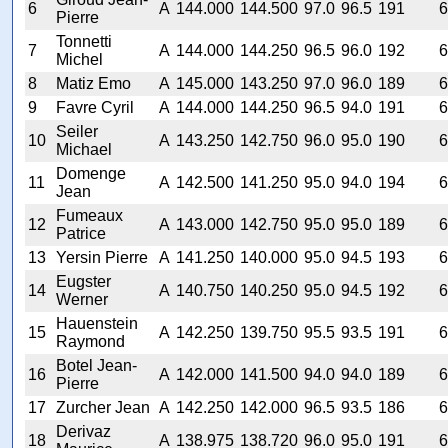
6
A
144.000
144.500
97.0
96.5
191
6
Pierre
Tonnetti
7
A
144.000
144.250
96.5
96.0
192
6
Michel
8
Matiz Emo
A
145.000
143.250
97.0
96.0
189
6
9
Favre Cyril
A
144.000
144.250
96.5
94.0
191
6
Seiler
10
A
143.250
142.750
96.0
95.0
190
6
Michael
Domenge
11
A
142.500
141.250
95.0
94.0
194
6
Jean
Fumeaux
12
A
143.000
142.750
95.0
95.0
189
6
Patrice
13
Yersin Pierre
A
141.250
140.000
95.0
94.5
193
6
Eugster
14
A
140.750
140.250
95.0
94.5
192
6
Werner
Hauenstein
15
A
142.250
139.750
95.5
93.5
191
6
Raymond
Botel Jean-
16
A
142.000
141.500
94.0
94.0
189
6
Pierre
17
Zurcher Jean
A
142.250
142.000
96.5
93.5
186
6
Derivaz
18
A
138.975
138.720
96.0
95.0
191
6