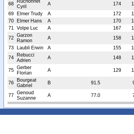
Ruchonnet
68
A
174
1
Cyril
69
Elmer Trudy
A
172
1
70
Elmer Hans
A
170
1
71
Volpe Luc
A
167
1
Garzon
72
A
158
1
Ramon
73
Laubli Erwin
A
155
1
Rebucci
74
A
148
1
Adrien
Gerber
75
A
129
1
Florian
Bourgeat
76
B
91.5
Gabriel
Genoud
77
A
77.0
Suzanne