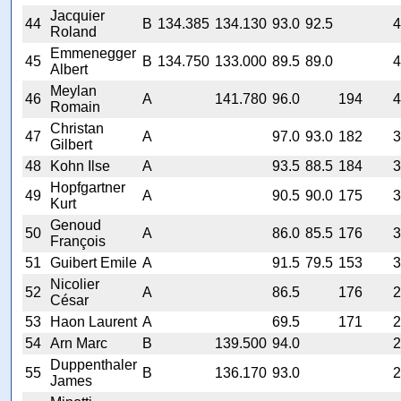
Jacquier
44
B
134.385
134.130
93.0
92.5
4
Roland
Emmenegger
45
B
134.750
133.000
89.5
89.0
4
Albert
Meylan
46
A
141.780
96.0
194
4
Romain
Christan
47
A
97.0
93.0
182
3
Gilbert
48
Kohn Ilse
A
93.5
88.5
184
3
Hopfgartner
49
A
90.5
90.0
175
3
Kurt
Genoud
50
A
86.0
85.5
176
3
François
51
Guibert Emile
A
91.5
79.5
153
3
Nicolier
52
A
86.5
176
2
César
53
Haon Laurent
A
69.5
171
2
54
Arn Marc
B
139.500
94.0
2
Duppenthaler
55
B
136.170
93.0
2
James