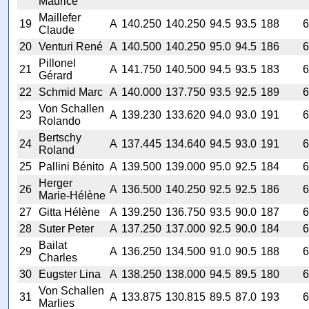
Maurice
Maillefer
19
A
140.250
140.250
94.5
93.5
188
6
Claude
20
Venturi René
A
140.500
140.250
95.0
94.5
186
6
Pillonel
21
A
141.750
140.500
94.5
93.5
183
6
Gérard
22
Schmid Marc
A
140.000
137.750
93.5
92.5
189
6
Von Schallen
23
A
139.230
133.620
94.0
93.0
191
6
Rolando
Bertschy
24
A
137.445
134.640
94.5
93.0
191
6
Roland
25
Pallini Bénito
A
139.500
139.000
95.0
92.5
184
6
Herger
26
A
136.500
140.250
92.5
92.5
186
6
Marie-Hélène
27
Gitta Hélène
A
139.250
136.750
93.5
90.0
187
6
28
Suter Peter
A
137.250
137.000
92.5
90.0
184
6
Bailat
29
A
136.250
134.500
91.0
90.5
188
6
Charles
30
Eugster Lina
A
138.250
138.000
94.5
89.5
180
6
Von Schallen
31
A
133.875
130.815
89.5
87.0
193
6
Marlies