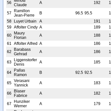
Minotti
56
A
192
1
Claude
Ramillon
57
B
96.5
95.5
1
Jean-Pierre
58
Luyet Urbain
A
191
1
59
Affolter Cindy
A
189
1
Maury
60
A
188
1
Florian
61
Affolter Alfred
A
186
1
Barabass
62
A
186
1
Gehrad
Liggenstorfer
63
A
185
1
Denis
Pallas
64
B
92.5
92.5
1
Ramon
Verasani
65
A
183
1
Yannick
Blaser
66
A
182
1
Fabrice
Hunziker
67
A
179
1
Werner