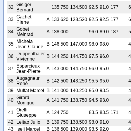
Gisiger
32
135.750
134.500
92.5
91.0
177
6
Bernard
Gachet
33
A
133.620
128.520
92.5
92.5
177
6
Pierre
Gobet
34
A
138.000
96.0
89.0
187
5
Meinrad
Michela
35
B
146.500
147.000
98.0
98.0
4
Jean-Claude
Duppenthaler
36
B
144.250
144.750
97.5
96.0
4
Vivienne
Esparcieux
37
A
143.000
144.750
96.0
95.0
4
Jean-Pierre
Augagneur
38
B
142.500
143.250
95.5
95.0
4
René
39
Muffat Marcel
B
141.000
140.250
95.0
93.5
4
Girard
40
A
141.750
138.750
94.5
93.0
4
Monique
Orelli
41
A
124.750
83.5
83.5
171
4
Giuseppe
42
Leitao Julio
B
139.750
138.500
93.0
91.0
4
43
Iseli Marcel
B
136.500
139.000
93.5
92.0
4