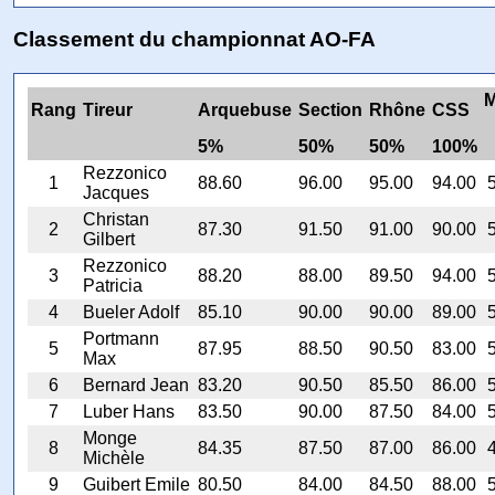
Classement du championnat AO-FA
M
Rang
Tireur
Arquebuse
Section
Rhône
CSS
5%
50%
50%
100%
Rezzonico
1
88.60
96.00
95.00
94.00
Jacques
Christan
2
87.30
91.50
91.00
90.00
Gilbert
Rezzonico
3
88.20
88.00
89.50
94.00
Patricia
4
Bueler Adolf
85.10
90.00
90.00
89.00
Portmann
5
87.95
88.50
90.50
83.00
Max
6
Bernard Jean
83.20
90.50
85.50
86.00
7
Luber Hans
83.50
90.00
87.50
84.00
Monge
8
84.35
87.50
87.00
86.00
Michèle
9
Guibert Emile
80.50
84.00
84.50
88.00