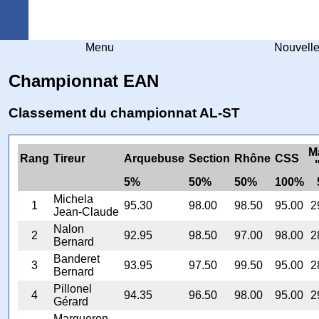
Arquebuse Genève
Menu
Nouvell
Championnat EAN
Classement du championnat AL-ST
M
Rang
Tireur
Arquebuse
Section
Rhône
CSS
5%
50%
50%
100%
Michela
1
95.30
98.00
98.50
95.00
2
Jean-Claude
Nalon
2
92.95
98.50
97.00
98.00
2
Bernard
Banderet
3
93.95
97.50
99.50
95.00
2
Bernard
Pillonel
4
94.35
96.50
98.00
95.00
2
Gérard
Margueron