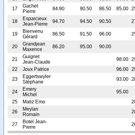
Gachet
17
84.90
90.50
86.50
85.00
2
Pierre
Esparcieux
18
94.70
94.50
90.50
2
Jean-Pierre
Bienvenu
19
86.50
91.50
96.00
2
Gérard
Grandjean
20
86.20
95.00
90.00
Maxence
Guignet
21
98.00
2
Jean-Claude
22
Joux Patrice
96.00
2
Eggertswyler
23
93.00
2
Stéphane
Emery
24
95.00
Michel
25
Matiz Emo
2
Meylan
26
2
Romain
Botel Jean-
27
2
Pierre