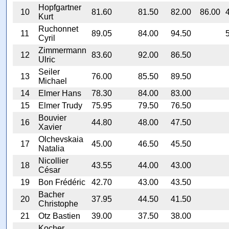
Hopfgartner
10
81.60
81.50
82.00
86.00
Kurt
Ruchonnet
11
89.05
84.00
94.50
Cyril
Zimmermann
12
83.60
92.00
86.50
Ulric
Seiler
13
76.00
85.50
89.50
Michael
14
Elmer Hans
78.30
84.00
83.00
15
Elmer Trudy
75.95
79.50
76.50
Bouvier
16
44.80
48.00
47.50
Xavier
Olchevskaia
17
45.00
46.50
45.50
Natalia
Nicollier
18
43.55
44.00
43.00
César
19
Bon Frédéric
42.70
43.00
43.50
Bacher
20
37.95
44.50
41.50
Christophe
21
Otz Bastien
39.00
37.50
38.00
Kocher