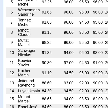
5
92.25
96.00
95.50
96.00
2
Michel
Westermann
6
91.65
96.00
96.00
96.00
2
Sandrine
Tonnetti
7
91.65
96.00
94.50
95.00
2
Michel
Minotti
8
91.15
96.00
93.50
95.00
2
Claude
Muffat
9
88.25
96.00
95.50
96.00
2
Marcel
Schwager
10
91.35
94.00
96.00
93.00
2
Nicolas
Bouvier
11
90.80
97.00
94.50
91.00
2
Xavier
Kocher
12
91.10
94.50
96.00
92.00
2
Martin
Jotterand
13
88.60
93.00
92.00
90.00
2
Raymond
14
Luyet Urbain
84.30
94.50
92.00
88.00
2
Morard
15
88.65
94.00
93.50
82.00
2
Marcel
16
Engel José
84.60
86.00
93.50
90.00
2