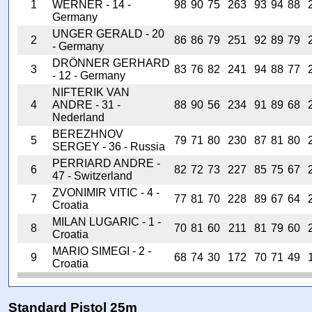
1
WERNER - 14 -
98
90
75
263
93
94
88
Germany
UNGER GERALD - 20
2
86
86
79
251
92
89
79
- Germany
DRÖNNER GERHARD
3
83
76
82
241
94
88
77
- 12 - Germany
NIFTERIK VAN
4
ANDRE - 31 -
88
90
56
234
91
89
68
Nederland
BEREZHNOV
5
79
71
80
230
87
81
80
SERGEY - 36 - Russia
PERRIARD ANDRE -
6
82
72
73
227
85
75
67
47 - Switzerland
ZVONIMIR VITIC - 4 -
7
77
81
70
228
89
67
64
Croatia
MILAN LUGARIC - 1 -
8
70
81
60
211
81
79
60
Croatia
MARIO SIMEGI - 2 -
9
68
74
30
172
70
71
49
Croatia
Standard Pistol 25m