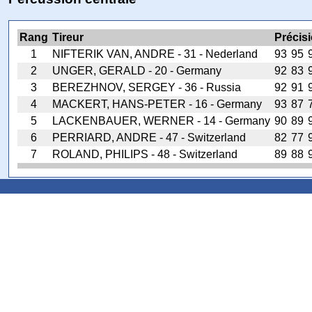
Rang
Tireur
Précis
1
NIFTERIK VAN, ANDRE - 31 - Nederland
93
95
2
UNGER, GERALD - 20 - Germany
92
83
3
BEREZHNOV, SERGEY - 36 - Russia
92
91
4
MACKERT, HANS-PETER - 16 - Germany
93
87
5
LACKENBAUER, WERNER - 14 - Germany
90
89
6
PERRIARD, ANDRE - 47 - Switzerland
82
77
7
ROLAND, PHILIPS - 48 - Switzerland
89
88