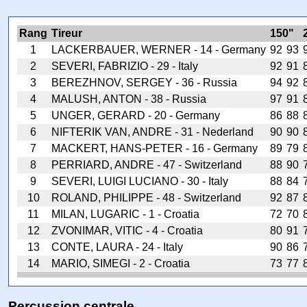
Rang
Tireur
150"
1
LACKERBAUER, WERNER - 14 - Germany
92
93
2
SEVERI, FABRIZIO - 29 - Italy
92
91
3
BEREZHNOV, SERGEY - 36 - Russia
94
92
4
MALUSH, ANTON - 38 - Russia
97
91
5
UNGER, GERARD - 20 - Germany
86
88
6
NIFTERIK VAN, ANDRE - 31 - Nederland
90
90
7
MACKERT, HANS-PETER - 16 - Germany
89
79
8
PERRIARD, ANDRE - 47 - Switzerland
88
90
9
SEVERI, LUIGI LUCIANO - 30 - Italy
88
84
10
ROLAND, PHILIPPE - 48 - Switzerland
92
87
11
MILAN, LUGARIC - 1 - Croatia
72
70
12
ZVONIMAR, VITIC - 4 - Croatia
80
91
13
CONTE, LAURA - 24 - Italy
90
86
14
MARIO, SIMEGI - 2 - Croatia
73
77
Percussion centrale