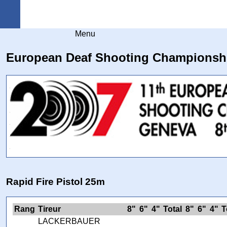
Arquebuse Genève
Menu
European Deaf Shooting Championsh
Rapid Fire Pistol 25m
Rang
Tireur
8"
6"
4"
Total
8"
6"
4"
T
LACKERBAUER