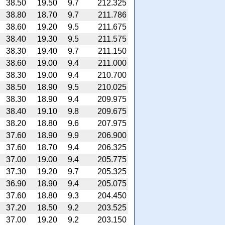
38.50
19.50
9.7
212.325
38.80
18.70
9.7
211.786
38.60
19.20
9.5
211.675
38.40
19.30
9.5
211.575
38.30
19.40
9.7
211.150
38.60
19.00
9.4
211.000
38.30
19.00
9.4
210.700
38.50
18.90
9.5
210.025
38.30
18.90
9.4
209.975
38.40
19.10
9.8
209.675
38.20
18.80
9.6
207.975
37.60
18.90
9.9
206.900
37.60
18.70
9.4
206.325
37.00
19.00
9.4
205.775
37.30
19.20
9.7
205.325
36.90
18.90
9.4
205.075
37.60
18.80
9.3
204.450
37.20
18.50
9.2
203.525
37.00
19.20
9.2
203.150