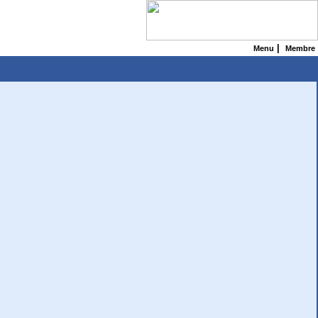
|
Menu
Membre