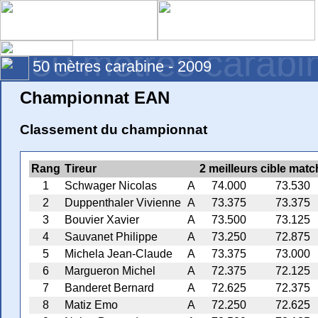
50 mètres carabi
50 mètres carabine - 2009
Championnat EAN
Classement du championnat
Rang
Tireur
2 meilleurs cible matc
1
Schwager Nicolas
A
74.000
73.530
2
Duppenthaler Vivienne
A
73.375
73.375
3
Bouvier Xavier
A
73.500
73.125
4
Sauvanet Philippe
A
73.250
72.875
5
Michela Jean-Claude
A
73.375
73.000
6
Margueron Michel
A
72.375
72.125
7
Banderet Bernard
A
72.625
72.375
8
Matiz Emo
A
72.250
72.625