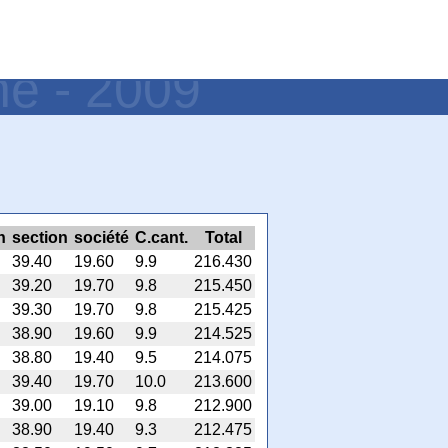
ne - 2009
h
section
société
C.cant.
Total
39.40
19.60
9.9
216.430
39.20
19.70
9.8
215.450
39.30
19.70
9.8
215.425
38.90
19.60
9.9
214.525
38.80
19.40
9.5
214.075
39.40
19.70
10.0
213.600
39.00
19.10
9.8
212.900
38.90
19.40
9.3
212.475