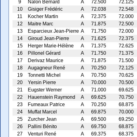
9
Nalon Bernard
A
72.500
72.125
10
Gisiger Frédéric
A
72.038
72.548
11
Kocher Martin
A
72.375
72.000
12
Maitre Marc
A
71.875
72.500
13
Esparcieux Jean-Pierre
A
71.750
72.000
14
Giroud Jean-Pierre
A
71.625
72.375
15
Herger Marie-Hélène
A
71.375
72.625
16
Pillonel Gérard
A
71.750
71.375
17
Derivaz Maurice
A
71.875
71.500
18
Augagneur René
A
70.250
72.125
19
Tonnetti Michel
A
70.750
70.625
20
Yersin Pierre
A
70.000
70.500
21
Eugster Werner
A
71.000
69.625
22
Hauenstein Raymond
A
69.625
70.750
23
Fumeaux Patrice
A
70.250
68.875
24
Muffat Marcel
A
69.875
70.000
25
Zurcher Jean
A
69.500
69.250
26
Pallini Bénito
A
69.750
68.875
27
Venturi René
A
69.375
68.375