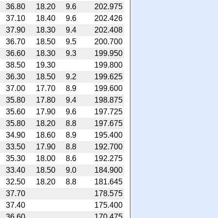
36.80
18.20
9.6
202.975
37.10
18.40
9.6
202.426
37.90
18.30
9.4
202.408
36.70
18.50
9.5
200.700
36.60
18.30
9.3
199.950
38.50
19.30
199.800
36.30
18.50
9.2
199.625
37.00
17.70
8.9
199.600
35.80
17.80
9.4
198.875
35.60
17.90
9.6
197.725
35.80
18.20
8.8
197.675
34.90
18.60
8.9
195.400
33.50
17.90
8.8
192.700
35.30
18.00
8.6
192.275
33.40
18.50
9.0
184.900
32.50
18.20
8.8
181.645
37.70
178.575
37.40
175.400
36.60
170.475