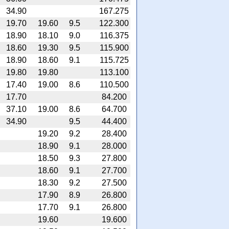
34.90
167.275
19.70
19.60
9.5
122.300
18.90
18.10
9.0
116.375
18.60
19.30
9.5
115.900
18.90
18.60
9.1
115.725
19.80
19.80
113.100
17.40
19.00
8.6
110.500
17.70
84.200
37.10
19.00
8.6
64.700
34.90
9.5
44.400
19.20
9.2
28.400
18.90
9.1
28.000
18.50
9.3
27.800
18.60
9.1
27.700
18.30
9.2
27.500
17.90
8.9
26.800
17.70
9.1
26.800
19.60
19.600