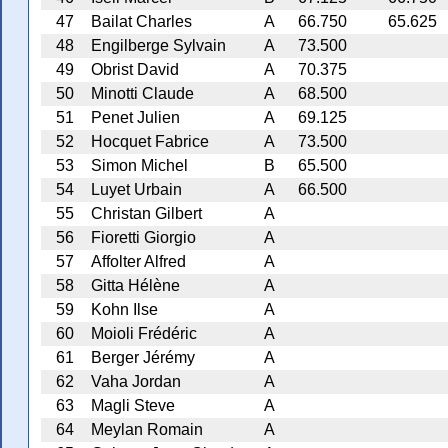
47
Bailat Charles
A
66.750
65.625
48
Engilberge Sylvain
A
73.500
49
Obrist David
A
70.375
50
Minotti Claude
A
68.500
51
Penet Julien
A
69.125
52
Hocquet Fabrice
A
73.500
53
Simon Michel
B
65.500
54
Luyet Urbain
A
66.500
55
Christan Gilbert
A
56
Fioretti Giorgio
A
57
Affolter Alfred
A
58
Gitta Hélène
A
59
Kohn Ilse
A
60
Moioli Frédéric
A
61
Berger Jérémy
A
62
Vaha Jordan
A
63
Magli Steve
A
64
Meylan Romain
A