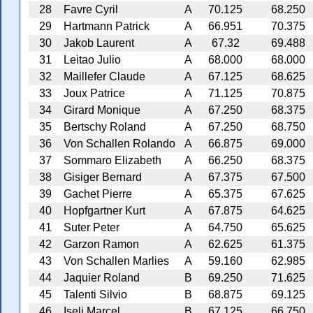
28
Favre Cyril
A
70.125
68.250
29
Hartmann Patrick
A
66.951
70.375
30
Jakob Laurent
A
67.32
69.488
31
Leitao Julio
A
68.000
68.000
32
Maillefer Claude
A
67.125
68.625
33
Joux Patrice
A
71.125
70.875
34
Girard Monique
A
67.250
68.375
35
Bertschy Roland
A
67.250
68.750
36
Von Schallen Rolando
A
66.875
69.000
37
Sommaro Elizabeth
A
66.250
68.375
38
Gisiger Bernard
A
67.375
67.500
39
Gachet Pierre
A
65.375
67.625
40
Hopfgartner Kurt
A
67.875
64.625
41
Suter Peter
A
64.750
65.625
42
Garzon Ramon
A
62.625
61.375
43
Von Schallen Marlies
A
59.160
62.985
44
Jaquier Roland
B
69.250
71.625
45
Talenti Silvio
B
68.875
69.125
46
Iseli Marcel
B
67.125
66.750